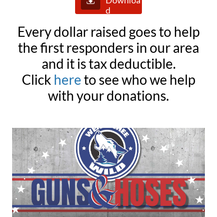
Downloa
d
Every dollar raised goes to help
the first responders in our area
and it is tax deductible.
Click
here
to see who we help
with your donations.