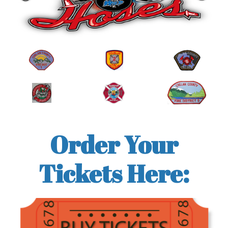
Order Your
Tickets Here: