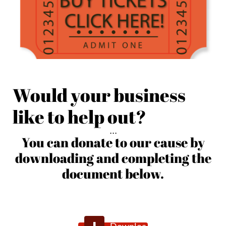
Would your business
like to help out?
. . .
You can donate to our cause by
downloading and completing the
document below.
