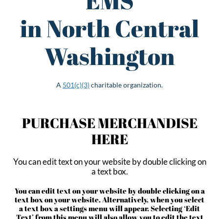
EMS
in North Central
Washington
A
501(c)(3)
charitable organization.
PURCHASE MERCHANDISE
HERE
You can edit text on your website by double clicking on
a text box.
You can edit text on your website by double clicking on a
text box on your website. Alternatively, when you select
a text box a settings menu will appear. Selecting ‘Edit
Text’ from this menu will also allow you to edit the text