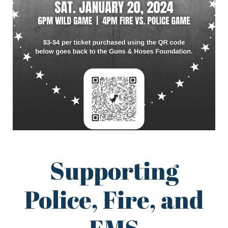
Supporting
Police, Fire, and